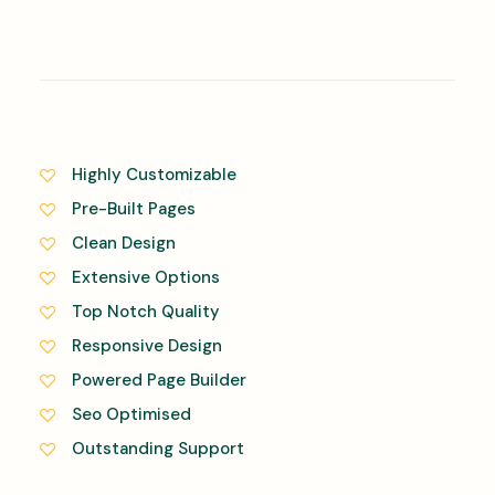
Highly Customizable
Pre-Built Pages
Clean Design
Extensive Options
Top Notch Quality
Responsive Design
Powered Page Builder
Seo Optimised
Outstanding Support