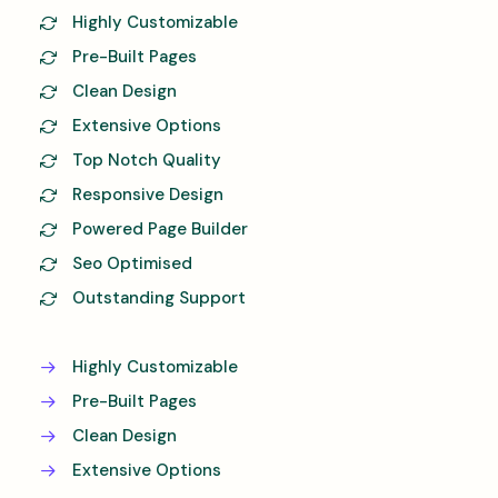
Highly Customizable
Pre-Built Pages
Clean Design
Extensive Options
Top Notch Quality
Responsive Design
Powered Page Builder
Seo Optimised
Outstanding Support
Highly Customizable
Pre-Built Pages
Clean Design
Extensive Options