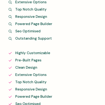
Extensive Options
Top Notch Quality
Responsive Design
Powered Page Builder
Seo Optimised
Outstanding Support
Highly Customizable
Pre-Built Pages
Clean Design
Extensive Options
Top Notch Quality
Responsive Design
Powered Page Builder
Seo Optimised