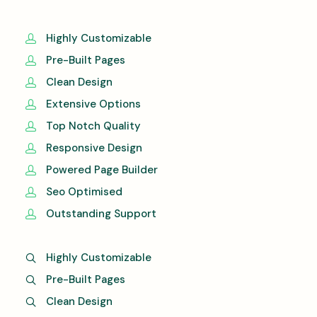
Highly Customizable
Pre-Built Pages
Clean Design
Extensive Options
Top Notch Quality
Responsive Design
Powered Page Builder
Seo Optimised
Outstanding Support
Highly Customizable
Pre-Built Pages
Clean Design