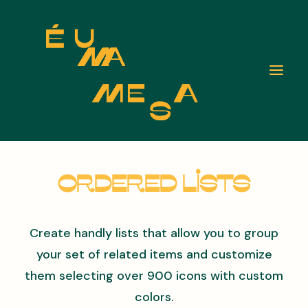
Ordered Lists
Create handly lists that allow you to group
your set of related items and customize
them selecting over 900 icons with custom
colors.