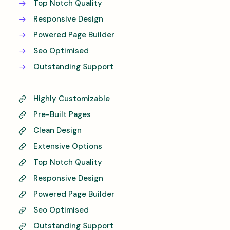
Top Notch Quality
Responsive Design
Powered Page Builder
Seo Optimised
Outstanding Support
Highly Customizable
Pre-Built Pages
Clean Design
Extensive Options
Top Notch Quality
Responsive Design
Powered Page Builder
Seo Optimised
Outstanding Support