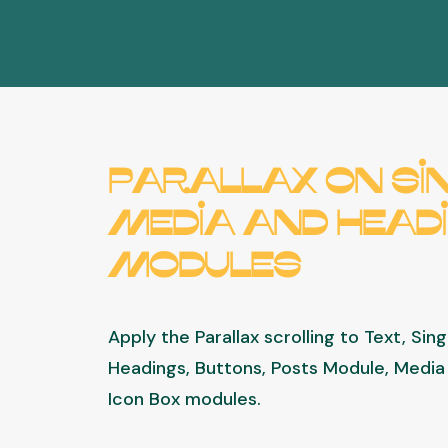
Parallax on Si
Media and Head
modules
Apply the Parallax scrolling to Text, Sin
Headings, Buttons, Posts Module, Media 
Icon Box modules.