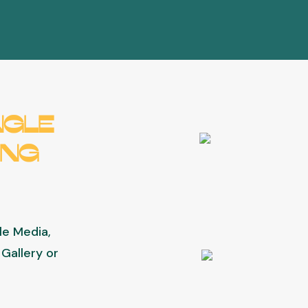
ngle
ing
gle Media,
Gallery or