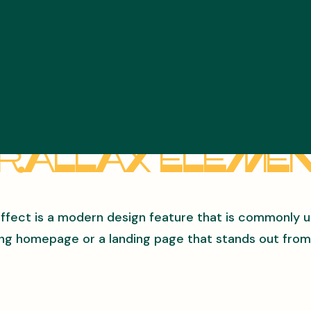
rallax Eleme
effect is a modern design feature that is commonly 
ng homepage or a landing page that stands out from