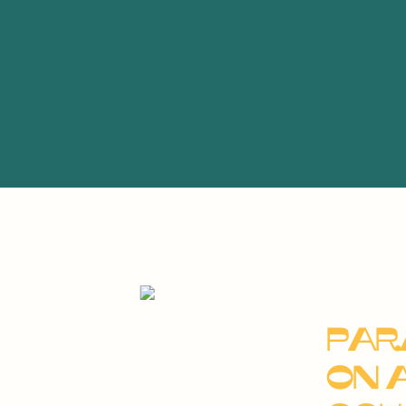
Par
on 