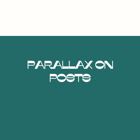
Parallax on
Posts