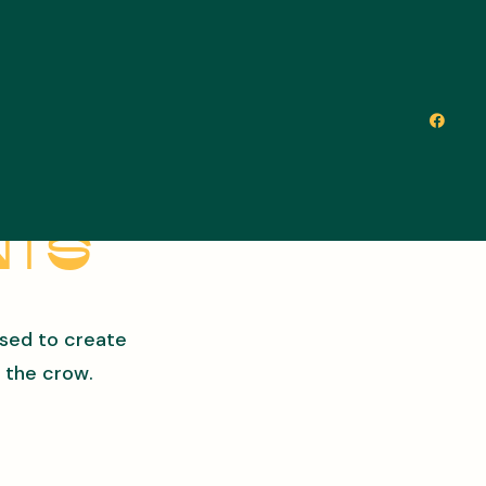
nts
used to create
 the crow.