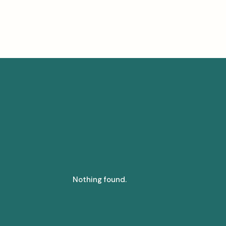
Nothing found.