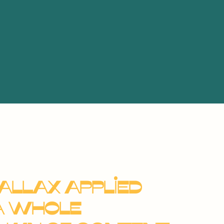
allax applied
a whole