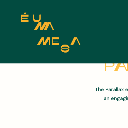
Pa
The Parallax 
an engagi