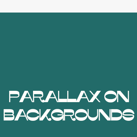
Parallax on
Backgrounds