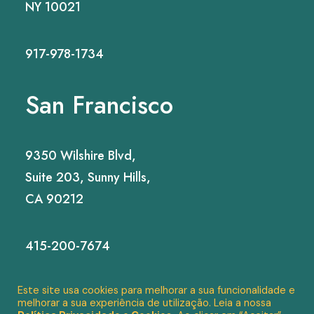
NY 10021
917-978-1734
San Francisco
9350 Wilshire Blvd,
Suite 203, Sunny Hills,
CA 90212
415-200-7674
Fb.
Tw.
Ig.
Este site usa cookies para melhorar a sua funcionalidade e
melhorar a sua experiência de utilização. Leia a nossa