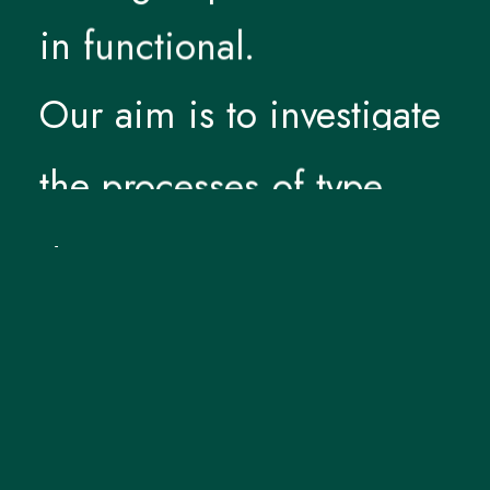
in
functional.
Our
aim
is
to
investigate
the
processes
of
type
design
—
and
design
itself
—
as
a
non-dogmatic
practice.
Stressing
the
form,