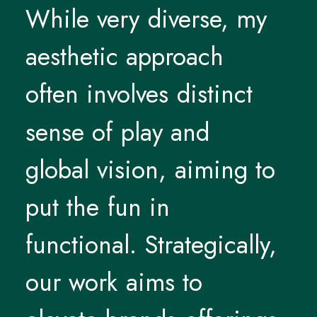
While
very
diverse,
my
aesthetic
approach
often
involves
distinct
sense
of
play
and
global
vision,
aiming
to
put
the
fun
in
functional.
Strategically,
our
work
aims
to