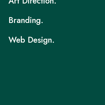
Art
Direction.
Branding.
Web
Design.