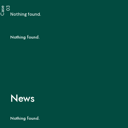
C
a
s
e
0
3
Nothing found.
Nothing found.
News
Nothing found.