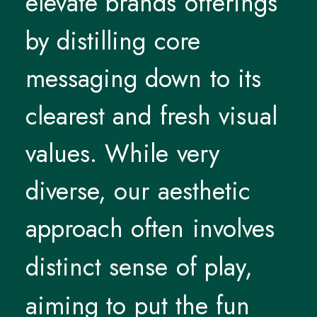
elevate
brands
offerings
by
distilling
core
messaging
down
to
its
clearest
and
fresh
visual
values.
While
very
diverse,
our
aesthetic
approach
often
involves
distinct
sense
of
play,
aiming
to
put
the
fun