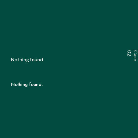
2
Nothing found.
Nothing found.