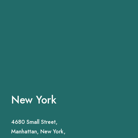
New York
4680 Small Street,
Manhattan, New York,