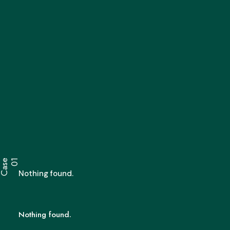
C
a
s
e
0
1
Nothing found.
Nothing found.