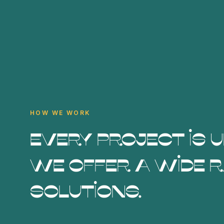
HOW WE WORK
Every project is 
we offer a wide r
solutions.