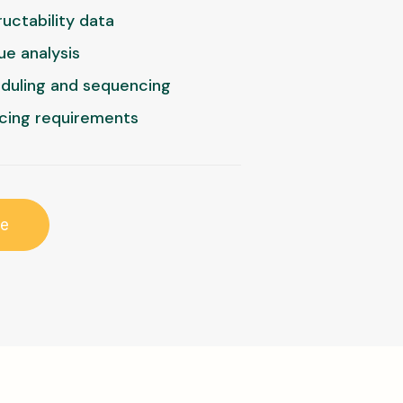
uctability data
ue analysis
eduling and sequencing
cing requirements
re