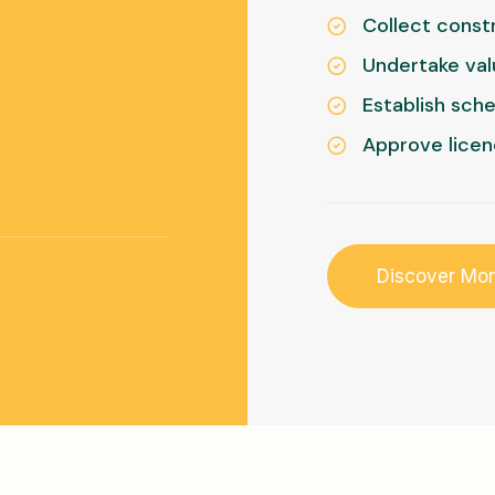
Collect constr
Undertake val
Establish sch
Approve licen
Discover Mo