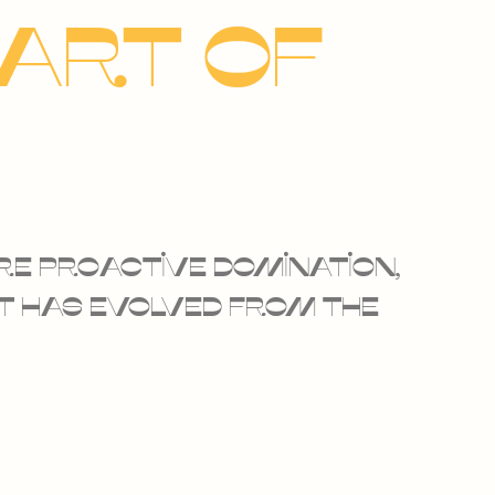
eart of
re proactive domination,
at has evolved from the