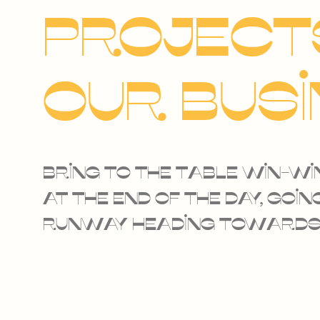
projects
our bus
Bring to the table win-wi
at the end of the day, go
runway heading towards 