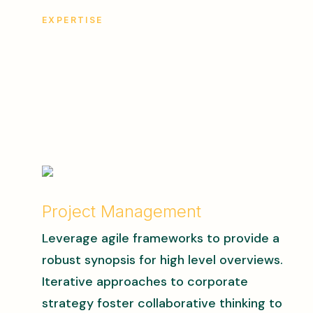
EXPERTISE
Project Management
Leverage agile frameworks to provide a
robust synopsis for high level overviews.
Iterative approaches to corporate
strategy foster collaborative thinking to