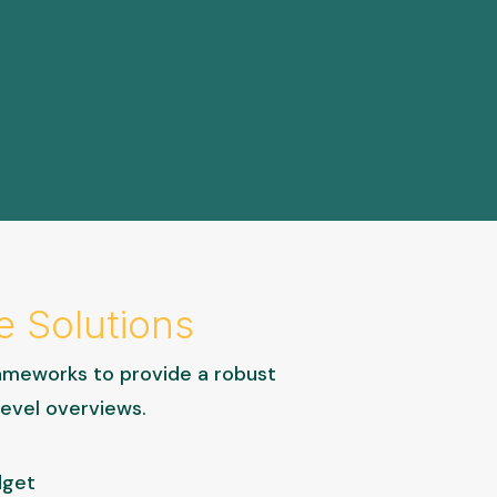
e Solutions
ameworks to provide a robust
level overviews.
dget