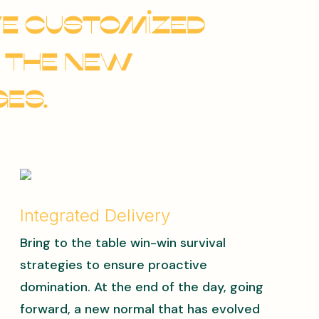
ve customized
 the new
es.
Integrated Delivery
Bring to the table win-win survival
strategies to ensure proactive
domination. At the end of the day, going
forward, a new normal that has evolved