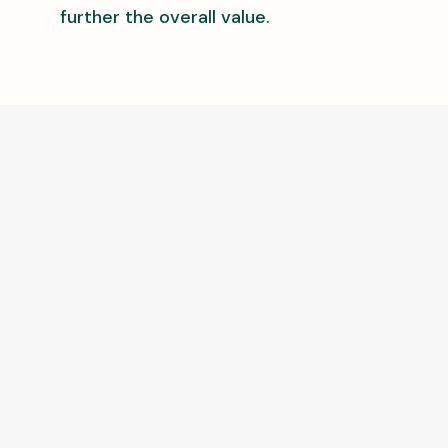
further the overall value.