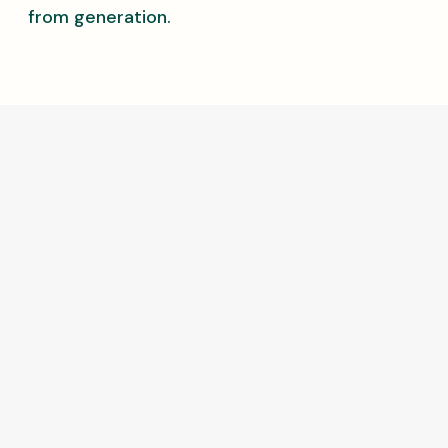
from generation.