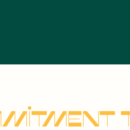
mitment 