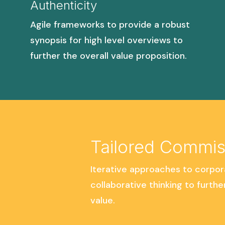
Authenticity
Agile frameworks to provide a robust
synopsis for high level overviews to
further the overall value proposition.
Tailored Commis
Iterative approaches to corpor
collaborative thinking to furthe
value.