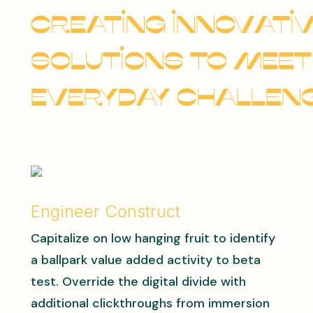
Creating innovati
solutions to meet
everyday challeng
Engineer Construct
Capitalize on low hanging fruit to identify
a ballpark value added activity to beta
test. Override the digital divide with
additional clickthroughs from immersion