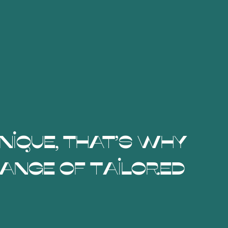
unique, that's why
ange of tailored