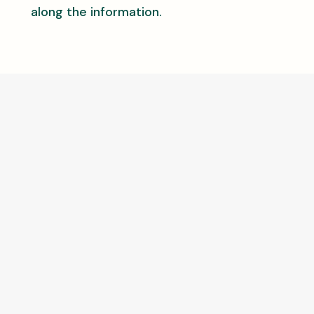
along the information.