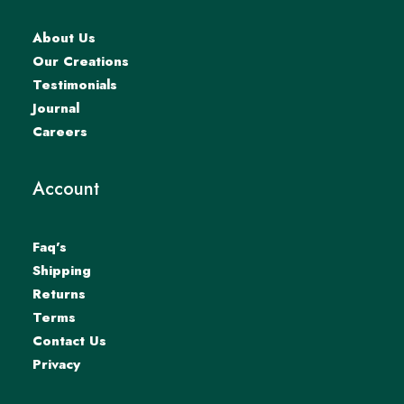
About Us
Our Creations
Testimonials
Journal
Careers
Account
Faq’s
Shipping
Returns
Terms
Contact Us
Privacy