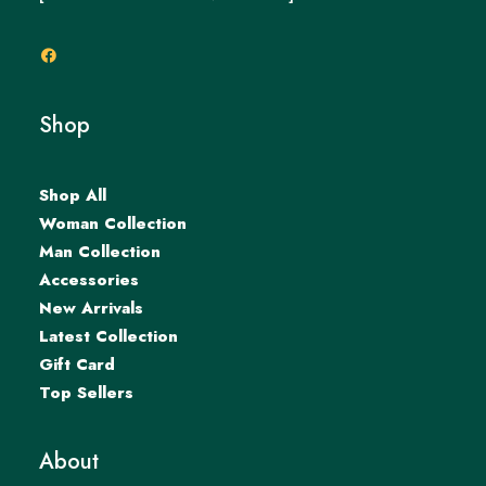
Shop
Shop All
Woman Collection
Man Collection
Accessories
New Arrivals
Latest Collection
Gift Card
Top Sellers
About