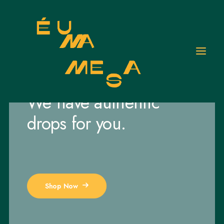
JUST DROPPED
We have authentic
drops for you.
Shop Now