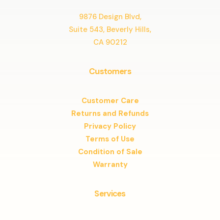
9876 Design Blvd,
Suite 543, Beverly Hills,
CA 90212
Customers
Customer Care
Returns and Refunds
Privacy Policy
Terms of Use
Condition of Sale
Warranty
Services