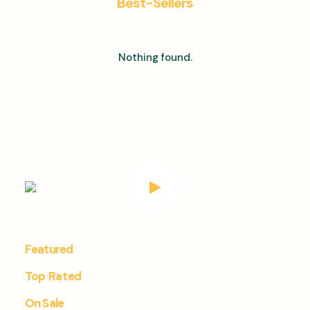
Best-Sellers
Nothing found.
Featured
Top Rated
On Sale