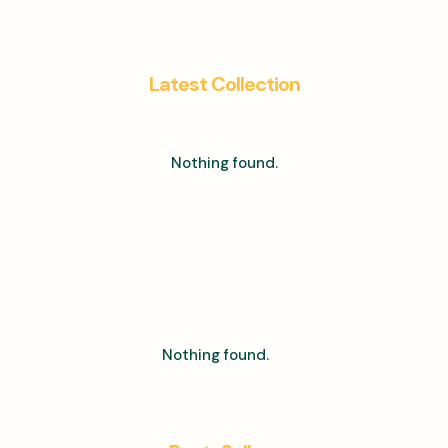
Latest Collection
Nothing found.
Nothing found.