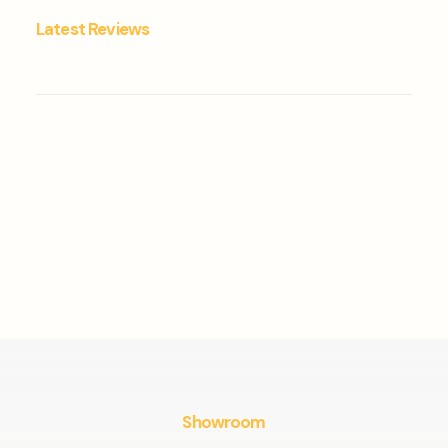
Latest Reviews
Showroom