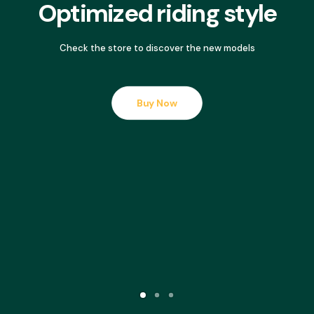
Optimized riding style
Check the store to discover the new models
Buy Now