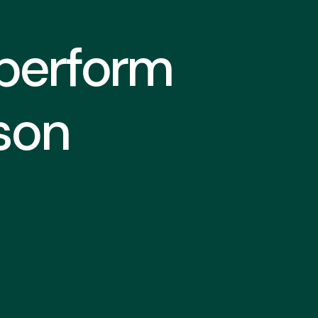
 perform
son