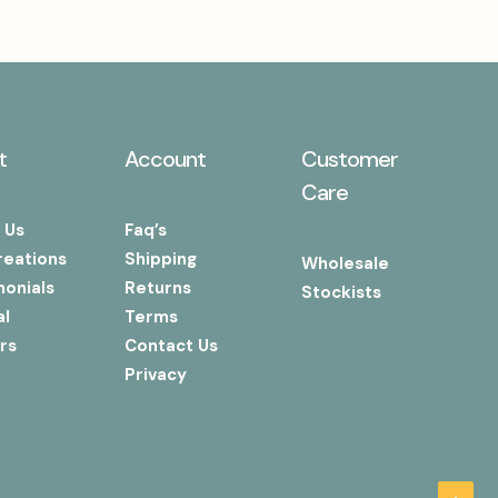
t
Account
Customer
Care
 Us
Faq’s
reations
Shipping
Wholesale
monials
Returns
Stockists
al
Terms
rs
Contact Us
Privacy