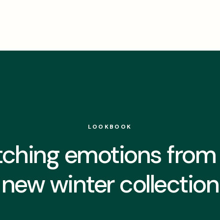
LOOKBOOK
ching emotions from
new winter collection