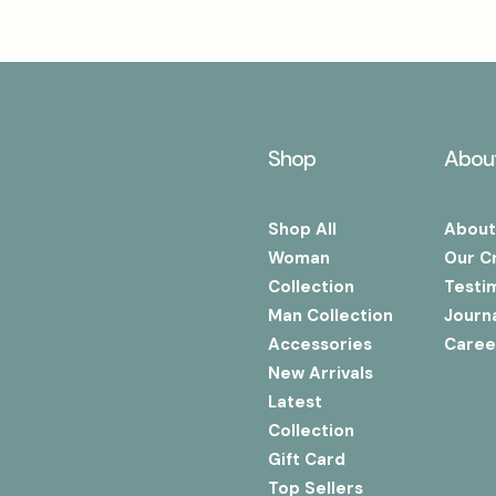
Shop
Abou
Shop All
About
Woman
Our C
Collection
Testi
Man Collection
Journ
Accessories
Caree
New Arrivals
Latest
Collection
Gift Card
Top Sellers