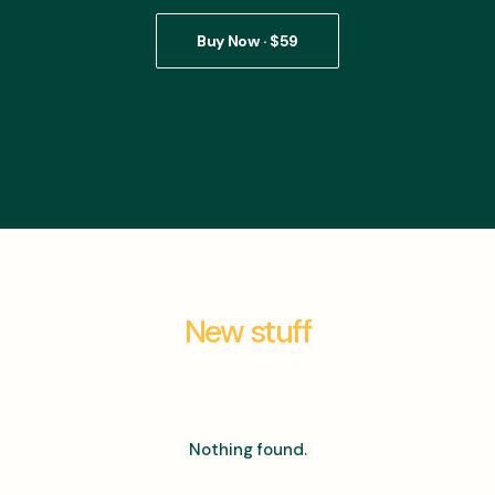
Buy Now · $59
New stuff
Nothing found.