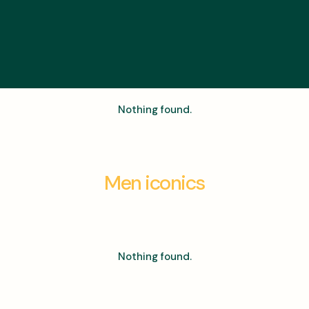
Nothing found.
Men iconics
Nothing found.