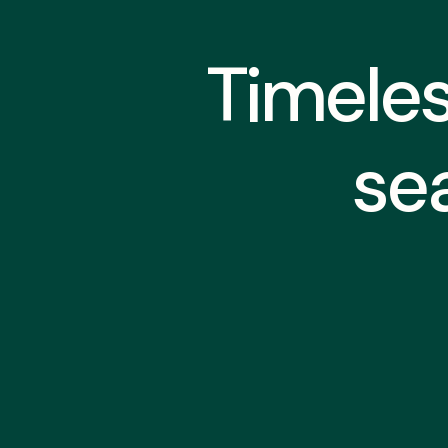
Timeles
se