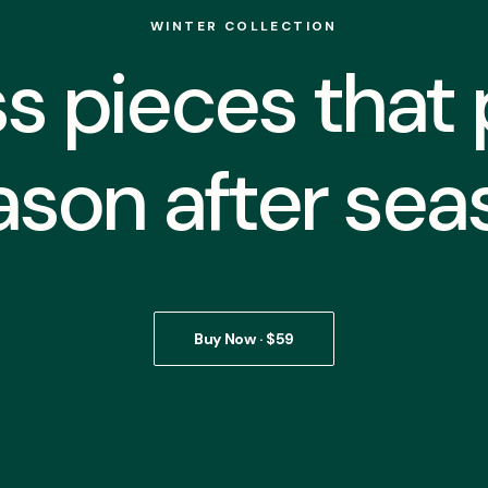
WINTER COLLECTION
s pieces that
ason after sea
Buy Now · $59