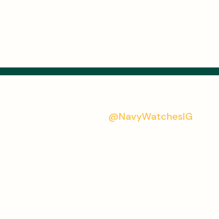
@NavyWatchesIG