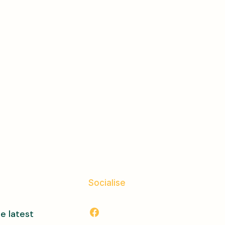
Socialise
e latest