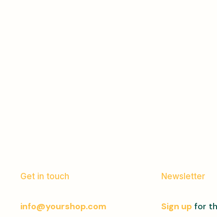
Get in touch
Newsletter
info@yourshop.com
Sign up
for th