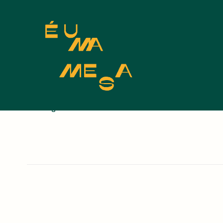
Nothing found.