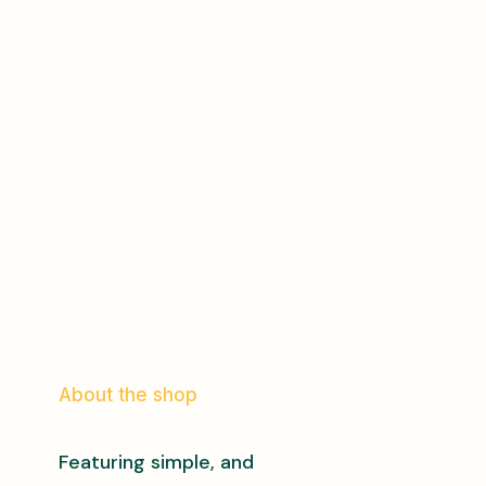
About the shop
Featuring simple, and