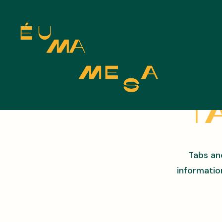
Ta
Tabs an
informatio