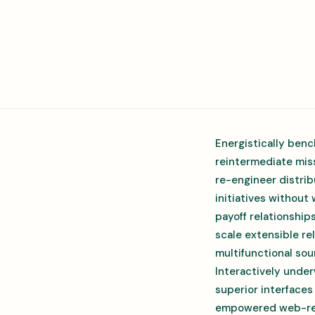
Energistically benc
reintermediate miss
re-engineer distrib
initiatives without
payoff relationship
scale extensible r
multifunctional sou
Interactively under
superior interfaces
empowered web-readi