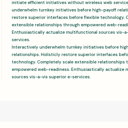
initiate efficient initiatives without wireless web servic
underwhelm turnkey initiatives before high-payoff relati
restore superior interfaces before flexible technology.
extensible relationships through empowered web-read
Enthusiastically actualize multifunctional sources vis-a
services.
Interactively underwhelm turnkey initiatives before hig
relationships. Holisticly restore superior interfaces befo
technology. Completely scale extensible relationships 
empowered web-readiness. Enthusiastically actualize m
sources vis-a-vis superior e-services.