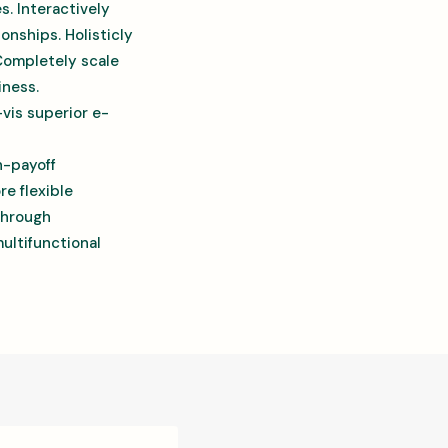
es. Interactively
onships. Holisticly
 Completely scale
iness.
-vis superior e-
h-payoff
re flexible
through
ultifunctional