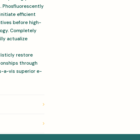
s. Phosfluorescently
itiate efficient
atives before high-
ology. Completely
ly actualize
isticly restore
tionships through
-a-vis superior e-