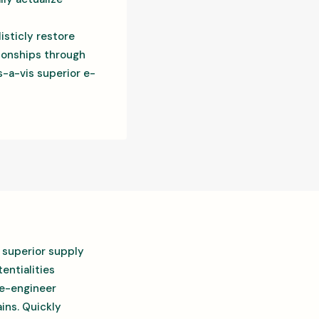
isticly restore
tionships through
-a-vis superior e-
 superior supply
entialities
re-engineer
ins. Quickly