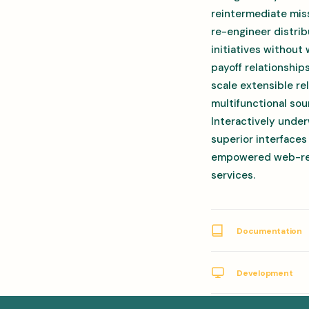
reintermediate miss
re-engineer distrib
initiatives without
payoff relationship
scale extensible r
multifunctional sou
Interactively under
superior interfaces
empowered web-readi
services.
Documentation
Development