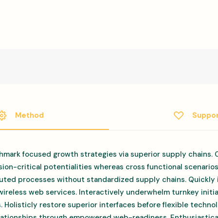
Method
Suppo
hmark focused growth strategies via superior supply chains. 
ion-critical potentialities whereas cross functional scenario
uted processes without standardized supply chains. Quickly in
 wireless web services. Interactively underwhelm turnkey initi
s. Holisticly restore superior interfaces before flexible techn
elationships through empowered web-readiness. Enthusiastical