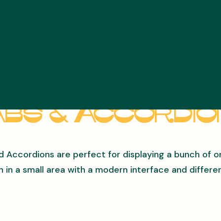
bs & Accordi
d Accordions are perfect for displaying a bunch of o
n in a small area with a modern interface and differen