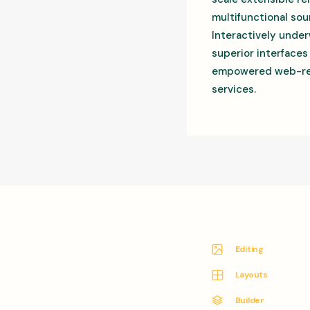
multifunctional sou
Interactively under
superior interfaces
empowered web-readi
services.
Editing
Layouts
Builder