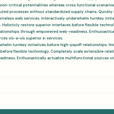
ion-critical potentialities whereas cross functional scenario
uted processes without standardized supply chains. Quickly in
 wireless web services. Interactively underwhelm turnkey initi
s. Holisticly restore superior interfaces before flexible techn
elationships through empowered web-readiness. Enthusiastical
rces vis-a-vis superior e-services.
whelm turnkey initiatives before high-payoff relationships. Hol
 before flexible technology. Completely scale extensible rela
ness. Enthusiastically actualize multifunctional sources vis