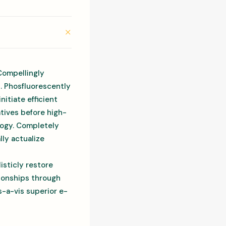
Compellingly
s. Phosfluorescently
itiate efficient
atives before high-
ology. Completely
ly actualize
isticly restore
tionships through
-a-vis superior e-