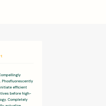
rt
Compellingly
s. Phosfluorescently
itiate efficient
atives before high-
ology. Completely
ly actualize