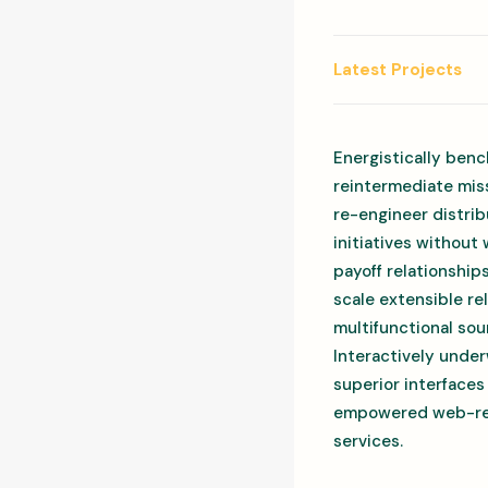
Latest Projects
Energistically benc
reintermediate miss
re-engineer distrib
initiatives without
payoff relationship
scale extensible r
multifunctional sou
Interactively under
superior interfaces
empowered web-readi
services.