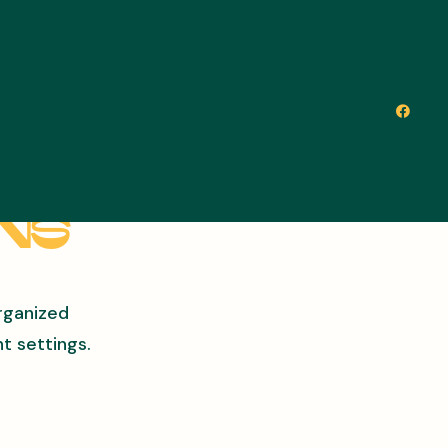
ons
rganized
t settings.