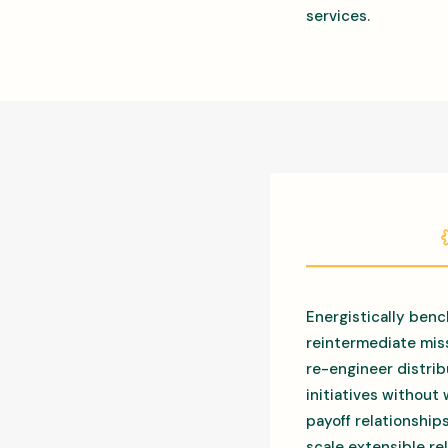
services.
Energistically benc
reintermediate miss
re-engineer distrib
initiatives without
payoff relationship
scale extensible r