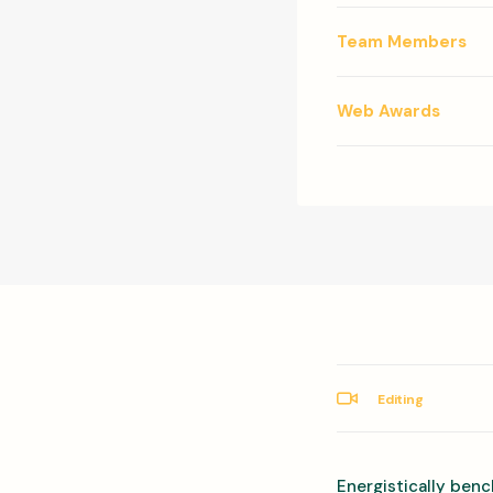
Team Members
Web Awards
Editing
Energistically benc