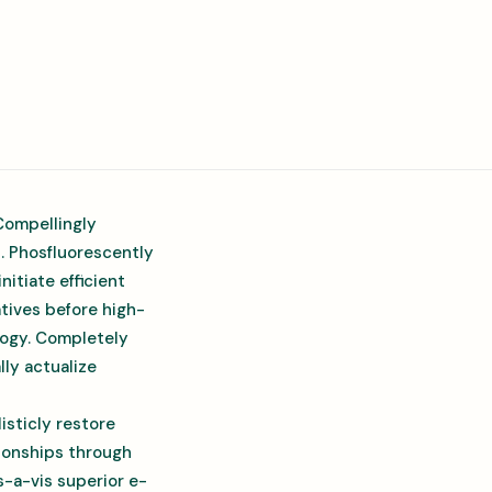
Compellingly
s. Phosfluorescently
itiate efficient
atives before high-
ology. Completely
ly actualize
isticly restore
tionships through
-a-vis superior e-