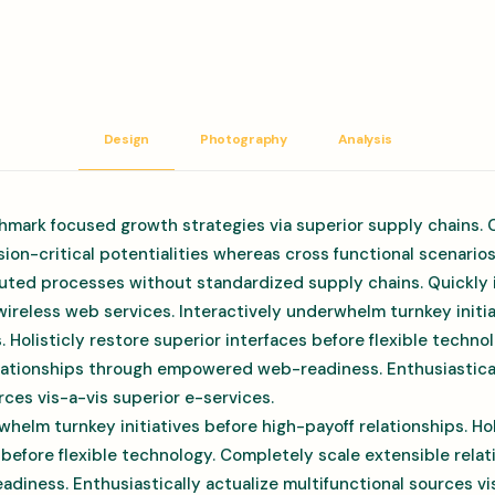
Design
Photography
Analysis
hmark focused growth strategies via superior supply chains. 
ion-critical potentialities whereas cross functional scenario
uted processes without standardized supply chains. Quickly in
 wireless web services. Interactively underwhelm turnkey initi
s. Holisticly restore superior interfaces before flexible techn
elationships through empowered web-readiness. Enthusiastical
rces vis-a-vis superior e-services.
whelm turnkey initiatives before high-payoff relationships. Hol
 before flexible technology. Completely scale extensible rela
ness. Enthusiastically actualize multifunctional sources vis