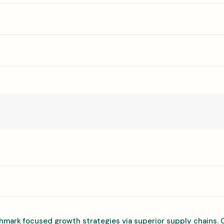
hmark focused growth strategies via superior supply chains. 