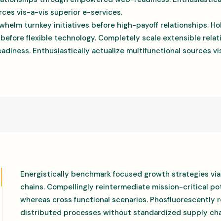
rces vis-a-vis superior e-services.
whelm turnkey initiatives before high-payoff relationships. Hol
 before flexible technology. Completely scale extensible rela
ness. Enthusiastically actualize multifunctional sources vis
Energistically benchmark focused growth strategies via
chains. Compellingly reintermediate mission-critical pot
whereas cross functional scenarios. Phosfluorescently 
distributed processes without standardized supply cha