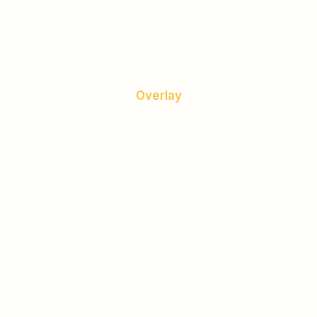
Overlay