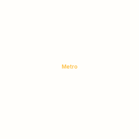
Metro