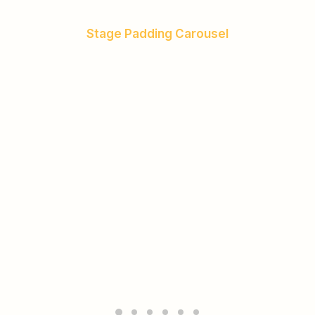
Stage Padding Carousel