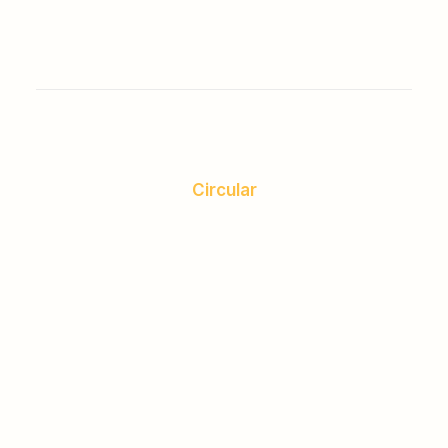
Circular