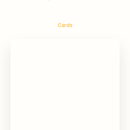
Cards