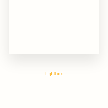
Lightbox