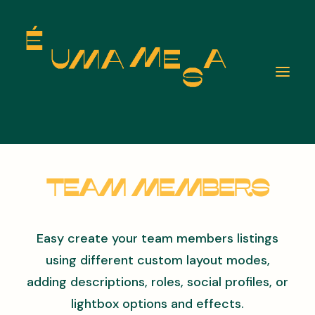
Team Members
Easy create your team members listings
using different custom layout modes,
adding descriptions, roles, social profiles, or
lightbox options and effects.